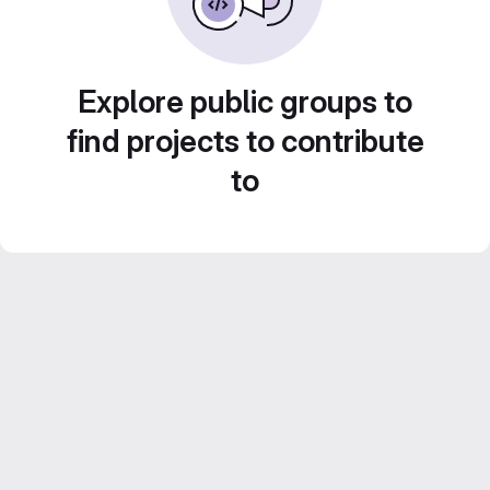
Explore public groups to
find projects to contribute
to