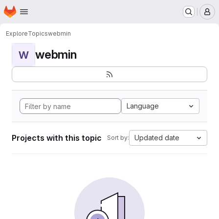
Homepage
Skip to main content
M
Explore
Topics
webmin
webmin
W
Language
Projects with this topic
Updated date
Sort by: