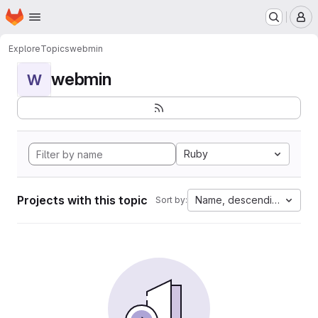
Homepage
Skip to main content
M
Explore
Topics
webmin
webmin
W
Ruby
Projects with this topic
Name, descending
Sort by: