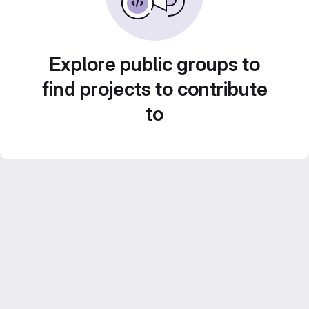
Explore public groups to
find projects to contribute
to