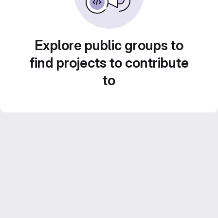
Explore public groups to
find projects to contribute
to