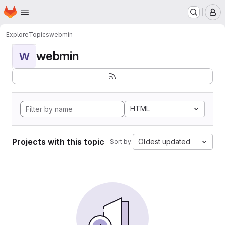
Homepage
Skip to main content
M
Explore
Topics
webmin
webmin
W
HTML
Projects with this topic
Oldest updated
Sort by: