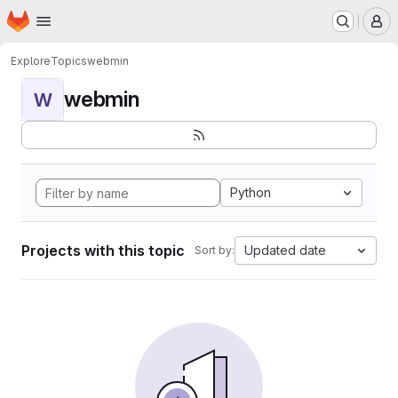
Homepage
Skip to main content
M
Explore
Topics
webmin
webmin
W
Python
Projects with this topic
Updated date
Sort by: