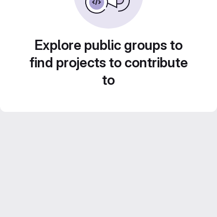
Explore public groups to
find projects to contribute
to