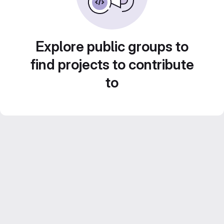
Explore public groups to
find projects to contribute
to