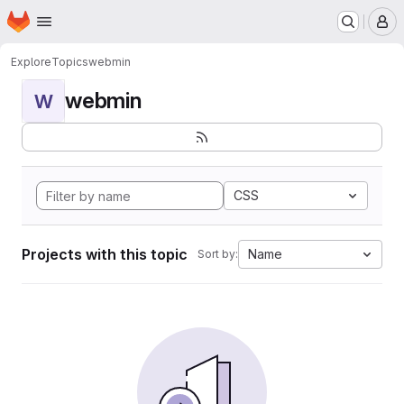
Homepage
Skip to main content
M
Explore
Topics
webmin
webmin
W
CSS
Projects with this topic
Name
Sort by: