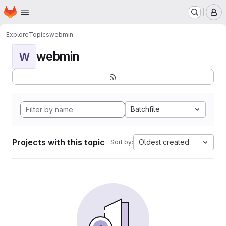
Homepage
Skip to main content
M
Explore
Topics
webmin
webmin
W
Batchfile
Projects with this topic
Oldest created
Sort by: