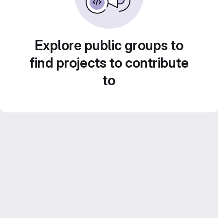
Explore public groups to
find projects to contribute
to